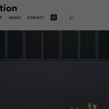
P
ABOUT
CONTACT