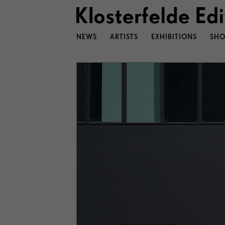
NEWS
ARTISTS
EXHIBITIONS
SHO