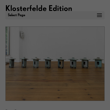
Select Page