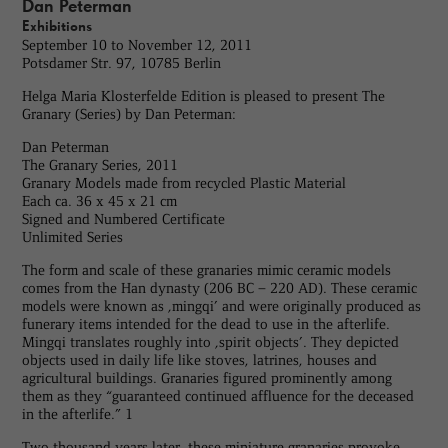
Dan Peterman
Exhibitions
September 10 to November 12, 2011
Potsdamer Str. 97, 10785 Berlin
Helga Maria Klosterfelde Edition is pleased to present The
Granary (Series) by Dan Peterman:
Dan Peterman
The Granary Series, 2011
Granary Models made from recycled Plastic Material
Each ca. 36 x 45 x 21 cm
Signed and Numbered Certificate
Unlimited Series
The form and scale of these granaries mimic ceramic models
comes from the Han dynasty (206 BC – 220 AD). These ceramic
models were known as ‚mingqi’ and were originally produced as
funerary items intended for the dead to use in the afterlife.
Mingqi translates roughly into ‚spirit objects’. They depicted
objects used in daily life like stoves, latrines, houses and
agricultural buildings. Granaries figured prominently among
them as they “guaranteed continued affluence for the deceased
in the afterlife.” 1
Two thousand years later, these miniature granaries provoke