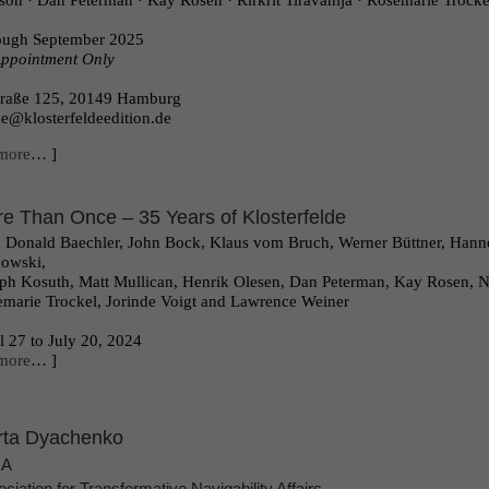
ison · Dan Peterman · Kay Rosen · Rirkrit Tiravanija · Rosemarie Trock
ough September 2025
ppointment Only
traße 125, 20149 Hamburg
ce@klosterfeldeedition.de
more
… ]
e Than Once – 35 Years of Klosterfelde
 Donald Baechler, John Bock, Klaus vom Bruch, Werner Büttner, Hanne
owski,
ph Kosuth, Matt Mullican, Henrik Olesen, Dan Peterman, Kay Rosen, Nic
marie Trockel, Jorinde Voigt and Lawrence Weiner
l 27 to July 20, 2024
more
… ]
ta Dyachenko
NA
ciation for Transformative Navigability Affairs