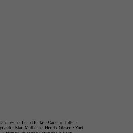
Darboven · Lena Henke · Carsten Höller ·
ytvedt · Matt Mullican · Henrik Olesen · Yuri