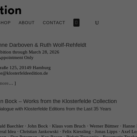
SHOP
ABOUT
CONTACT
ne Darboven & Ruth Wolf-Rehfeldt
bition through March 28, 2026
Appointment Only
traße 125, 20149 Hamburg
ce@klosterfeldeedition.de
more
… ]
n Bock – Works from the Klosterfelde Collection
ialogue with Klosterfelde Editions from the Last 35 Years
ld Baechler · John Bock · Klaus vom Bruch · Werner Büttner · Hanne 
ral Idea · Christian Jankowski · Felix Kiessling · Jonas Lipps · Axel Lo