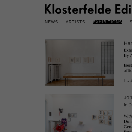
NEWS
ARTISTS
EXHIBITIONS
Han
Exhi
By 
Ises
offi
[ …
Joh
In D
l
With
Dona
Gene