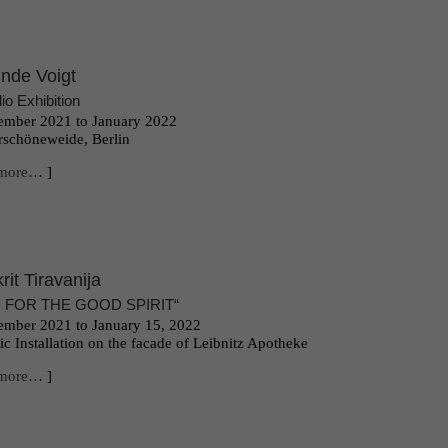
inde Voigt
io Exhibition
mber 2021 to January 2022
schöneweide, Berlin
more
… ]
krit Tiravanija
 FOR THE GOOD SPIRIT“
mber 2021 to January 15, 2022
ic Installation o
n the facade of Leibnitz Apotheke
more
… ]