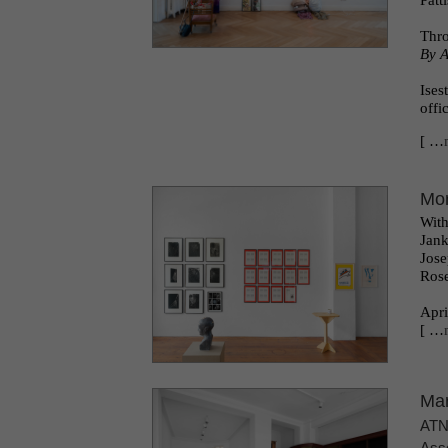
Patt
l
Thr
By A
Ises
offi
[ …
Mor
With
Jank
Jose
Rose
Apri
[ …
Mar
AT
Asso