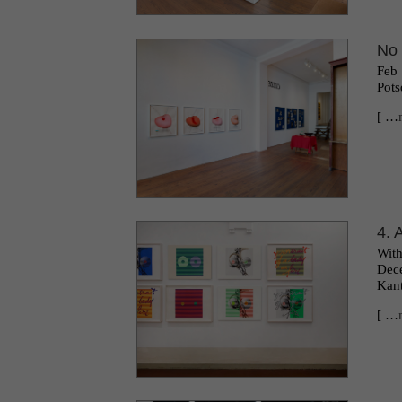
No 
Feb 
Pots
[ …
4. 
Wit
Dece
Kant
[ …