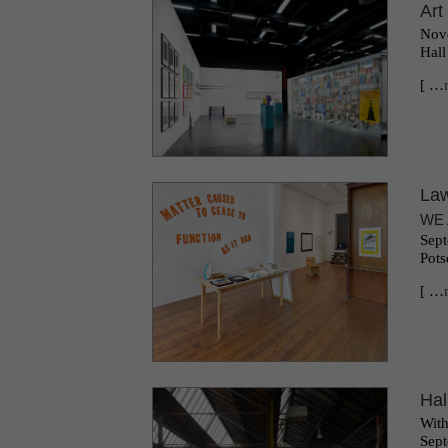
Art
Nove
Hall
[ …
Law
WE 
Sept
Pots
[ …
Hal
With
Sept