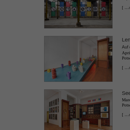
[ …
Le
Auf 
Apri
Pots
[ …
See
Marc
Pots
[ …