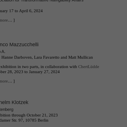
uary 17 to April 6, 2024
more
… ]
nco Mazzucchelli
o A.
 Hanne Darboven, Lara Favaretto and Matt Mullican
xhibition in two parts, in collaboration with
ChertLüdde
ber 28, 2023 to January 27, 2024
more
… ]
helm Klotzek
tenberg
bition through October 21, 2023
damer Str. 97, 10785 Berlin