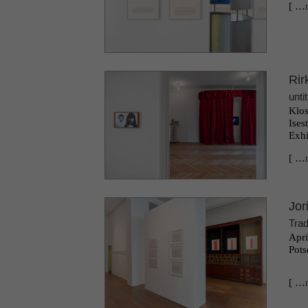
[ …
Rir
unti
Klos
Ises
Exhi
[ …
Jor
Trad
Apri
Pots
[ …