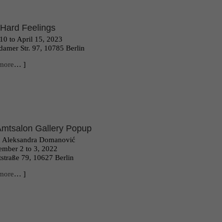
Hard Feelings
10 to April 15, 2023
damer Str. 97, 10785 Berlin
more
… ]
Amtsalon Gallery Popup
h Aleksandra Domanović
mber 2 to 3, 2022
straße 79, 10627 Berlin
more
… ]