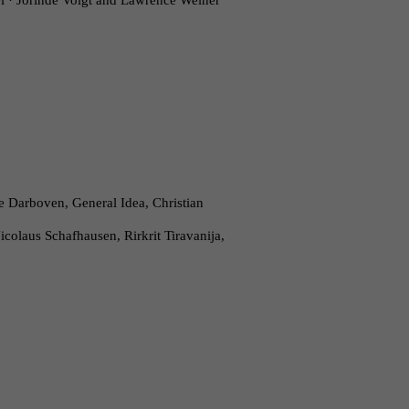
el · Jorinde Voigt and Lawrence Weiner
 Darboven, General Idea, Christian
olaus Schafhausen, Rirkrit Tiravanija,