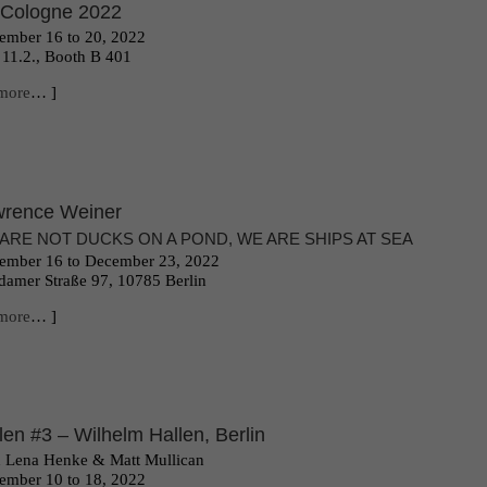
 Cologne 2022
mber 16 to 20, 2022
 11.2., Booth B 401
more
… ]
rence Weiner
ARE NOT DUCKS ON A POND, WE ARE SHIPS AT SEA
ember 16 to December 23, 2022
damer Straße 97, 10785 Berlin
more
… ]
len #3 – Wilhelm Hallen, Berlin
 Lena Henke & Matt Mullican
ember 10 to 18, 2022