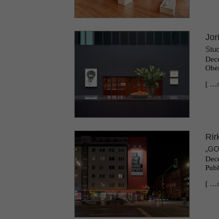
Jor
Stud
Dece
Ober
[ …
Rir
„GO
Dece
Publ
[ …