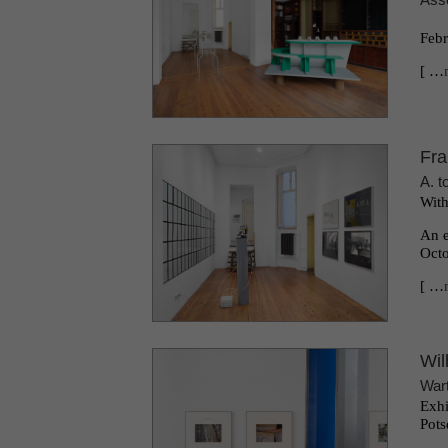
Febr
[ …
Fra
A. t
With
An e
Octo
[ …
Wil
War
Exhi
Pots