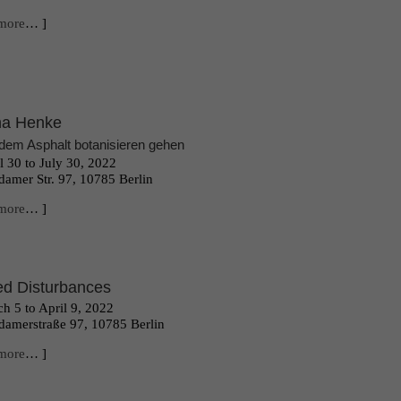
more
… ]
na Henke
dem Asphalt botanisieren gehen
l 30 to July 30, 2022
damer Str. 97, 10785 Berlin
more
… ]
d Disturbances
h 5 to April 9, 2022
damerstraße 97, 10785 Berlin
more
… ]