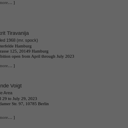
more
… ]
krit Tiravanija
tled 1968 (mr. spock)
terfelde Hamburg
trasse 125, 20149 Hamburg
bition open from April through July 2023
more
… ]
inde Voigt
e Area
l 29 to July 29, 2023
damer Str. 97, 10785 Berlin
more
… ]