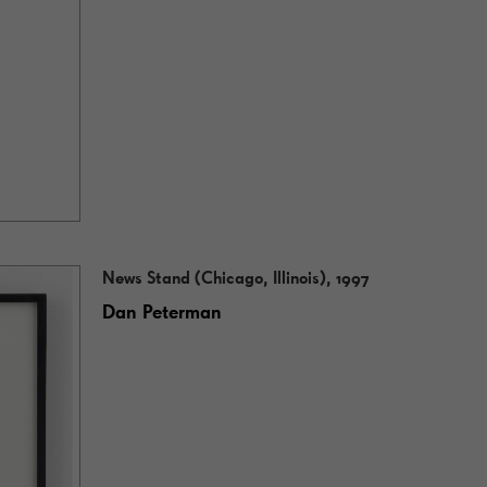
News Stand (Chicago, Illinois), 1997
Dan Peterman