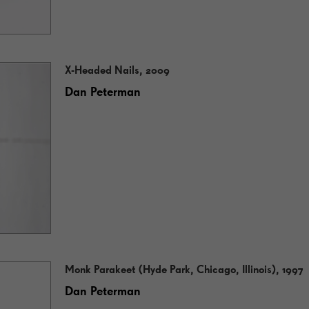
X-Headed Nails, 2009
Dan Peterman
Monk Parakeet (Hyde Park, Chicago, Illinois), 1997
Dan Peterman