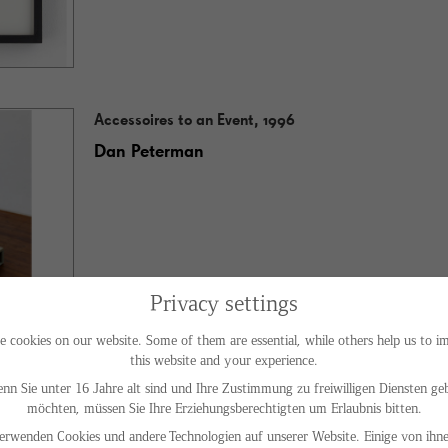
Accessoires to an Event, 1996
Dan Peterman
Privacy settings
e cookies on our website. Some of them are essential, while others help us to i
this website and your experience.
nn Sie unter 16 Jahre alt sind und Ihre Zustimmung zu freiwilligen Diensten ge
möchten, müssen Sie Ihre Erziehungsberechtigten um Erlaubnis bitten.
Shades of Green, 1993
erwenden Cookies und andere Technologien auf unserer Website. Einige von ihne