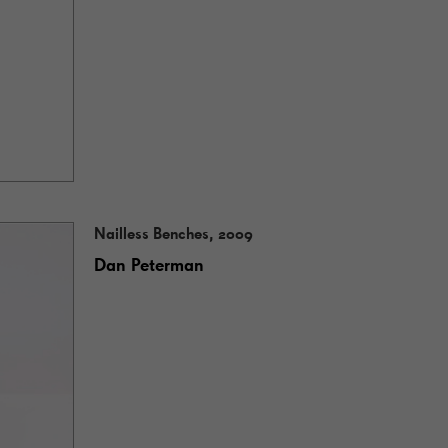
Nailless Benches, 2009
Dan Peterman