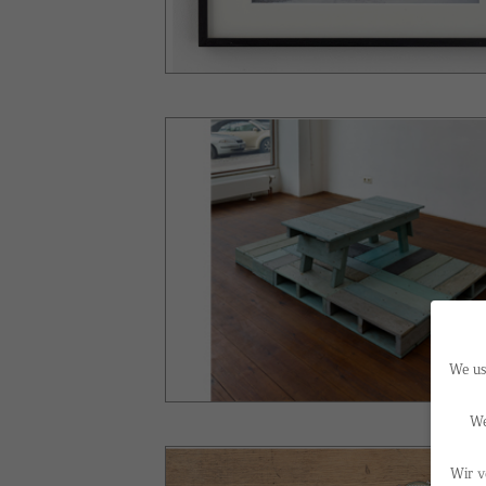
We us
We
Wir v