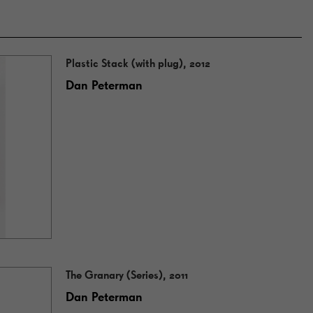
Plastic Stack (with plug), 2012
Dan Peterman
The Granary (Series), 2011
Dan Peterman