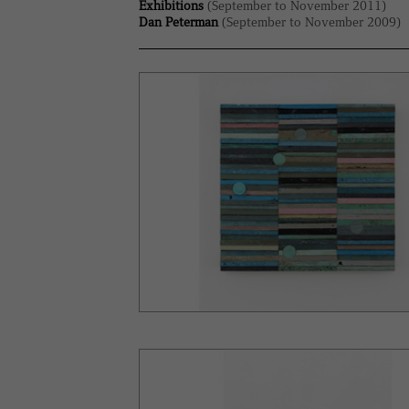
Exhibitions
(September to November 2011)
Dan Peterman
(September to November 2009)