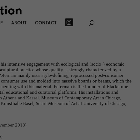
P
ABOUT
CONTACT
his intensive engagement with ecological and (socio-) economic
culptural practice whose quality is strongly characterized by a
 Peterman mainly uses style-defining, reprocessed post-consumer
fter consumer use and molded into massive boards or beams, which the
menting with this material. Peterman is the founder of Blackstone
 educational and curatorial platforms. His installations and
n Athens and Kassel, Museum of Contemporary Art in Chicago,
unsthalle Basel, Smart Museum of Art at University of Chicago,
vember 2018)
6)