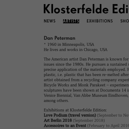
NEWS
ARTISTS
EXHIBITIONS
SHO
Dan Peterman
* 1960 in Minneapolis, USA
He lives and works in Chicago, USA
The American artist Dan Peterman is known for 
issues since the 1980s. He pursues a sustained s
precise application of the materials employed.
plastic, i.e. plastic that has been re-melted a
artist obtained from a recycling company experi
Bicycle Works and Monk Parakeet – experimental
sculptures have been shown at Documenta 14 i
Venice Biennial, Van Abbe Museum Eindhoven, K
among others.
Exhibitions at Klosterfelde Edition:
Love Podium (travel version)
(September to No
Art Berlin 2018
(September 2018)
Accessoires to an Event
(February to April 201