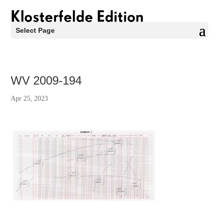
Select Page
WV 2009-194
Apr 25, 2023