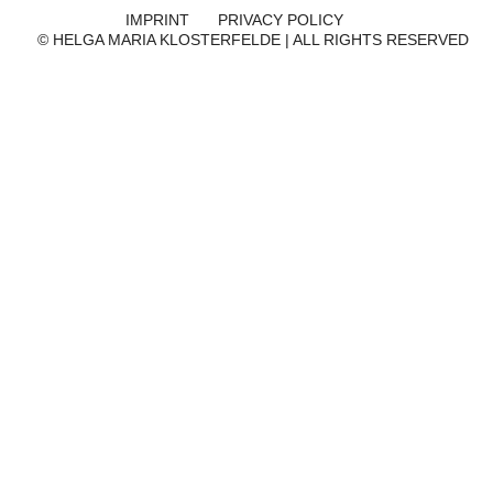
IMPRINT
PRIVACY POLICY
© HELGA MARIA KLOSTERFELDE | ALL RIGHTS RESERVED