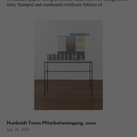
inlay Stamped and numbered certificate Edition of...
Humboldt Forum Mitarbeitereingang, 2020
Sep 10, 2020