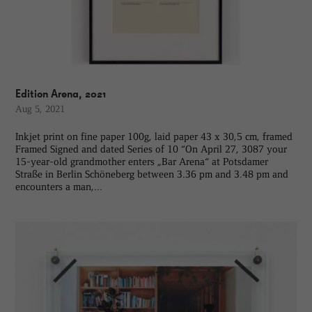
Edition Arena, 2021
Aug 5, 2021
Inkjet print on fine paper 100g, laid paper 43 x 30,5 cm, framed
Framed Signed and dated Series of 10 “On April 27, 3087 your
15-year-old grandmother enters „Bar Arena“ at Potsdamer
Straße in Berlin Schöneberg between 3.36 pm and 3.48 pm and
encounters a man,...