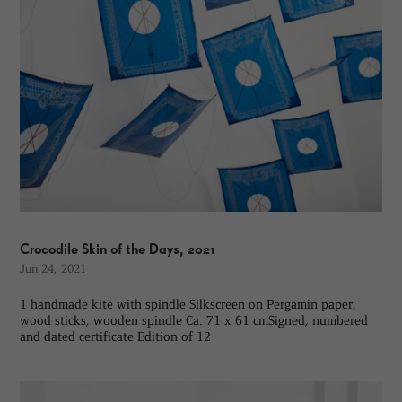
Crocodile Skin of the Days, 2021
Jun 24, 2021
1 handmade kite with spindle Silkscreen on Pergamin paper,
wood sticks, wooden spindle Ca. 71 x 61 cmSigned, numbered
and dated certificate Edition of 12