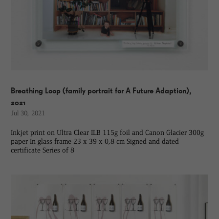
Breathing Loop (family portrait for A Future Adaption),
2021
Jul 30, 2021
Inkjet print on Ultra Clear ILB 115g foil and Canon Glacier 300g
paper In glass frame 23 x 39 x 0,8 cm Signed and dated
certificate Series of 8