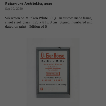
Katzen und Architektur, 2020
Sep 10, 2020
Silkscreen on Munken White 300g In custom made frame,
sheet steel, glass 125 x 81 x 3 cm Signed, numbered and
dated on print Edition of 6