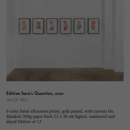
Edition Sara’s Question, 2021
Jun 22, 2021
6 color hand silkscreen prints, gold plated, with cutouts On
Munken 300g paper Each 51 x 36 cm Signed, numbered and
dated Edition of 12