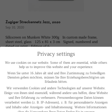
Zugiger Streckennetz Jazz, 2020
Sep 10, 2020
Silkscreen on Munken White 300g In custom made frame,
sheet steel, glass 125 x 81 x 3 cm Signed, numbered and
dated on print Edition of 6
Privacy settings
We use cookies on our website. Some of them are essential, while others
help us to improve this website and your experience.
Wenn Sie unter 16 Jahre alt sind und Ihre Zustimmung zu freiwilligen
Diensten geben möchten, müssen Sie Ihre Erziehungsberechtigten um
Erlaubnis bitten.
Wir verwenden Cookies und andere Technologien auf unserer Website.
Einige von ihnen sind essenziell, während andere uns helfen, diese Website
und Ihre Erfahrung zu verbessern.
Personenbezogene Daten können
verarbeitet werden (z. B. IP-Adressen), z. B. für personalisierte Anzeigen
und Inhalte oder Anzeigen- und Inhaltsmessung.
Weitere Informationen
über die Verwendung Ihrer Daten finden Sie in unserer