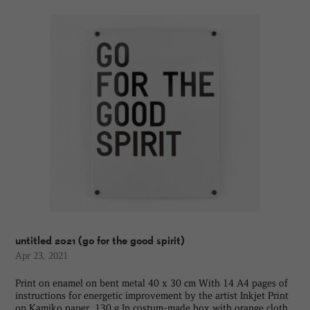
untitled 2021 (go for the good spirit)
Apr 23, 2021
Print on enamel on bent metal 40 x 30 cm With 14 A4 pages of
instructions for energetic improvement by the artist Inkjet Print
on Kamiko paper, 130 g In costum-made box with orange cloth