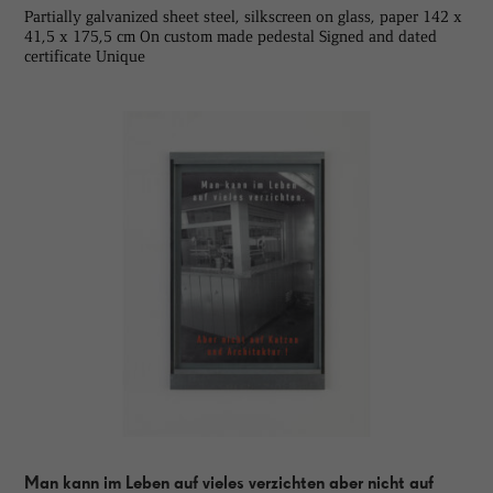
Partially galvanized sheet steel, silkscreen on glass, paper 142 x
41,5 x 175,5 cm On custom made pedestal Signed and dated
certificate Unique
Man kann im Leben auf vieles verzichten aber nicht auf