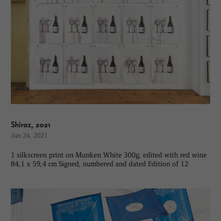
Shiraz, 2021
Jun 24, 2021
1 silkscreen print on Munken White 300g, edited with red wine
84,1 x 59,4 cm Signed, numbered and dated Edition of 12