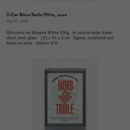
Ü-Eier Börse Berlin Mitte, 2020
Sep 10, 2020
Silkscreen on Munken White 300g In custom made frame,
sheet steel, glass 125 x 81 x 3 cm Signed, numbered and
dated on print Edition of 6