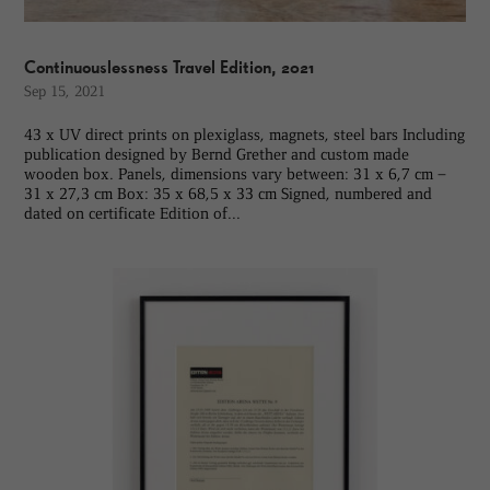
Continuouslessness Travel Edition, 2021
Sep 15, 2021
43 x UV direct prints on plexiglass, magnets, steel bars Including
publication designed by Bernd Grether and custom made
wooden box. Panels, dimensions vary between: 31 x 6,7 cm –
31 x 27,3 cm Box: 35 x 68,5 x 33 cm Signed, numbered and
dated on certificate Edition of...