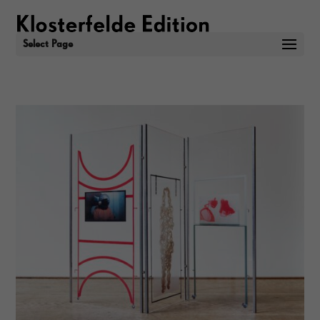
Select Page