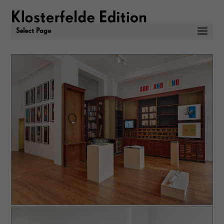
Select Page