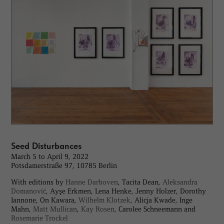
Seed Disturbances
March 5 to April 9, 2022
Potsdamerstraße 97, 10785 Berlin
With editions by
Hanne Darboven
, Tacita Dean,
Aleksandra
Domanović
, Ayşe Erkmen, Lena Henke, Jenny Holzer, Dorothy
Iannone, On Kawara,
Wilhelm Klotzek
, Alicja Kwade, Inge
Mahn,
Matt Mullican
,
Kay Rosen
, Carolee Schneemann and
Rosemarie Trockel